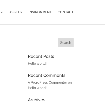
ASSETS
ENVIRONMENT
CONTACT
Recent Posts
Hello world!
Recent Comments
A WordPress Commenter
on
Hello world!
Archives