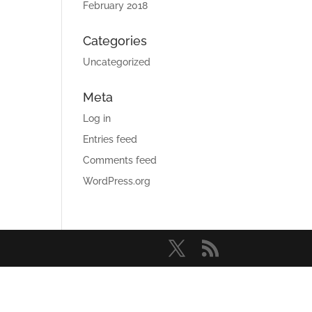
February 2018
Categories
Uncategorized
Meta
Log in
Entries feed
Comments feed
WordPress.org