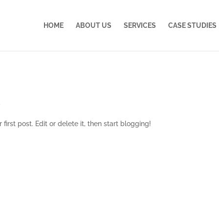
HOME
ABOUT US
SERVICES
CASE STUDIES
d
irst post. Edit or delete it, then start blogging!