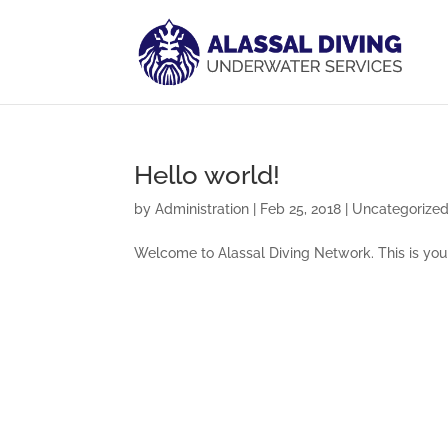
Hello world!
by
Administration
|
Feb 25, 2018
|
Uncategorize
Welcome to Alassal Diving Network. This is your f